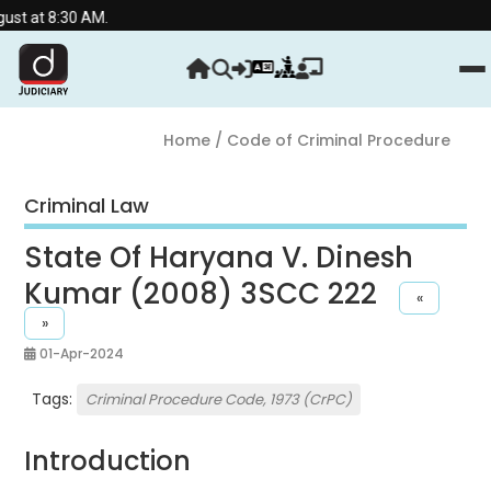
30 AM.
Home
/ Code of Criminal Procedure
Criminal Law
State Of Haryana V. Dinesh
Kumar (2008) 3SCC 222
«
»
01-Apr-2024
Tags:
Criminal Procedure Code, 1973 (CrPC)
Introduction