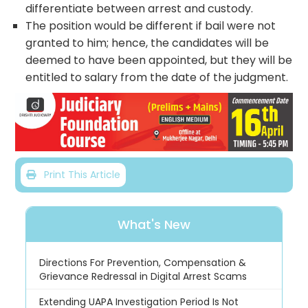
differentiate between arrest and custody.
The position would be different if bail were not
granted to him; hence, the candidates will be
deemed to have been appointed, but they will be
entitled to salary from the date of the judgment.
Print This Article
What's New
Directions For Prevention, Compensation &
Grievance Redressal in Digital Arrest Scams
Extending UAPA Investigation Period Is Not