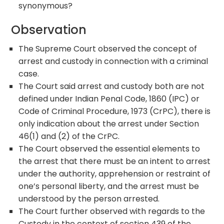
synonymous?
Observation
The Supreme Court observed the concept of
arrest and custody in connection with a criminal
case.
The Court said arrest and custody both are not
defined under Indian Penal Code, 1860 (IPC) or
Code of Criminal Procedure, 1973 (CrPC), there is
only indication about the arrest under Section
46(1) and (2) of the CrPC.
The Court observed the essential elements to
the arrest that there must be an intent to arrest
under the authority, apprehension or restraint of
one’s personal liberty, and the arrest must be
understood by the person arrested.
The Court further observed with regards to the
Custody in the context of section 439 of the