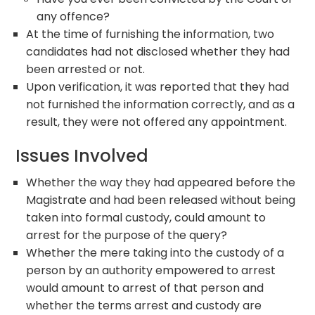
any offence?
At the time of furnishing the information, two
candidates had not disclosed whether they had
been arrested or not.
Upon verification, it was reported that they had
not furnished the information correctly, and as a
result, they were not offered any appointment.
Issues Involved
Whether the way they had appeared before the
Magistrate and had been released without being
taken into formal custody, could amount to
arrest for the purpose of the query?
Whether the mere taking into the custody of a
person by an authority empowered to arrest
would amount to arrest of that person and
whether the terms arrest and custody are