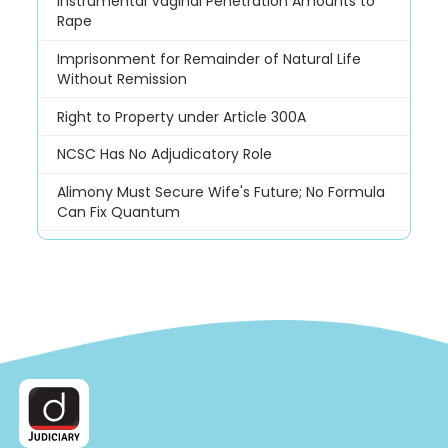
Instrumental Vaginal Penetration Amounts to
Rape
Imprisonment for Remainder of Natural Life
Without Remission
Right to Property under Article 300A
NCSC Has No Adjudicatory Role
Alimony Must Secure Wife's Future; No Formula
Can Fix Quantum