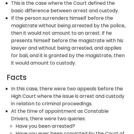
This is the case where the Court defined the
basic difference between arrest and custody.
If the person surrenders himself before the
magistrate without being arrested by the police,
then it would not amount to an arrest. If he
presents himself before the magistrate with his
lawyer and without being arrested, and applies
for bail, and it is granted by the magistrate, then
it would amount to custody.
Facts
In this case, there were two appeals before the
High Court where the issue is arrest and custody
in relation to criminal proceedings.
At the time of appointment as Constable
Drivers, there were two queries:
Have you been arrested?
Have you ever been convicted by the Court of