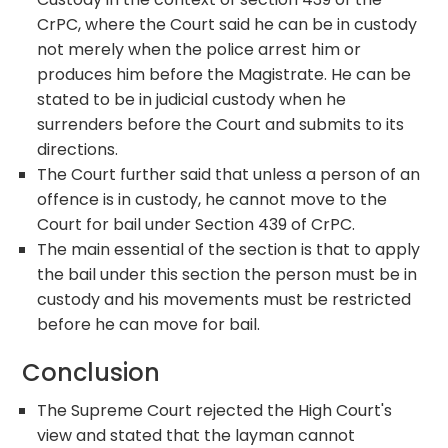
CrPC, where the Court said he can be in custody
not merely when the police arrest him or
produces him before the Magistrate. He can be
stated to be in judicial custody when he
surrenders before the Court and submits to its
directions.
The Court further said that unless a person of an
offence is in custody, he cannot move to the
Court for bail under Section 439 of CrPC.
The main essential of the section is that to apply
the bail under this section the person must be in
custody and his movements must be restricted
before he can move for bail.
Conclusion
The Supreme Court rejected the High Court's
view and stated that the layman cannot