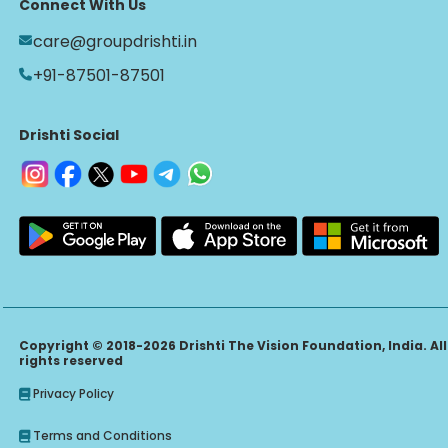
Connect With Us
care@groupdrishti.in
+91-87501-87501
Drishti Social
Copyright © 2018-2026 Drishti The Vision Foundation, India. All
rights reserved
Privacy Policy
Terms and Conditions