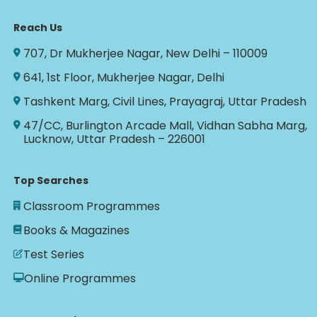
Reach Us
707, Dr Mukherjee Nagar, New Delhi – 110009
641, 1st Floor, Mukherjee Nagar, Delhi
Tashkent Marg, Civil Lines, Prayagraj, Uttar Pradesh
47/CC, Burlington Arcade Mall, Vidhan Sabha Marg,
Lucknow, Uttar Pradesh – 226001
Top Searches
Classroom Programmes
Books & Magazines
Test Series
Online Programmes