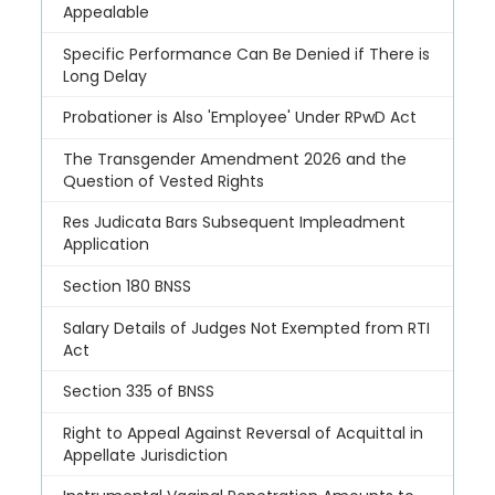
Appealable
Specific Performance Can Be Denied if There is
Long Delay
Probationer is Also 'Employee' Under RPwD Act
The Transgender Amendment 2026 and the
Question of Vested Rights
Res Judicata Bars Subsequent Impleadment
Application
Section 180 BNSS
Salary Details of Judges Not Exempted from RTI
Act
Section 335 of BNSS
Right to Appeal Against Reversal of Acquittal in
Appellate Jurisdiction