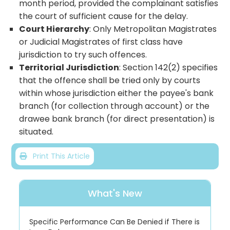
month period, provided the complainant satisfies
the court of sufficient cause for the delay.
Court Hierarchy
: Only Metropolitan Magistrates
or Judicial Magistrates of first class have
jurisdiction to try such offences.
Territorial Jurisdiction
: Section 142(2) specifies
that the offence shall be tried only by courts
within whose jurisdiction either the payee's bank
branch (for collection through account) or the
drawee bank branch (for direct presentation) is
situated.
Print This Article
What's New
Specific Performance Can Be Denied if There is