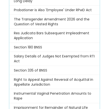
Long Delay
Probationer is Also 'Employee' Under RPwD Act
The Transgender Amendment 2026 and the
Question of Vested Rights
Res Judicata Bars Subsequent Impleadment
Application
Section 180 BNSS
Salary Details of Judges Not Exempted from RTI
Act
Section 335 of BNSS
Right to Appeal Against Reversal of Acquittal in
Appellate Jurisdiction
Instrumental Vaginal Penetration Amounts to
Rape
Imprisonment for Remainder of Natural Life