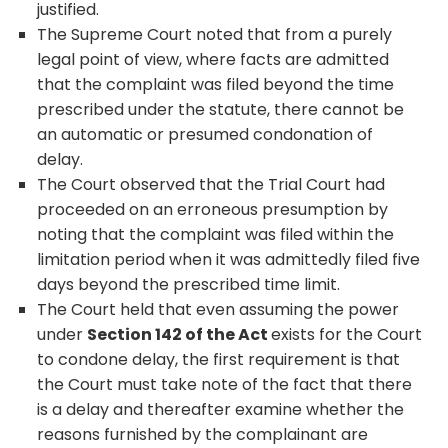
justified.
The Supreme Court noted that from a purely
legal point of view, where facts are admitted
that the complaint was filed beyond the time
prescribed under the statute, there cannot be
an automatic or presumed condonation of
delay.
The Court observed that the Trial Court had
proceeded on an erroneous presumption by
noting that the complaint was filed within the
limitation period when it was admittedly filed five
days beyond the prescribed time limit.
The Court held that even assuming the power
under
Section 142 of the Act
exists for the Court
to condone delay, the first requirement is that
the Court must take note of the fact that there
is a delay and thereafter examine whether the
reasons furnished by the complainant are