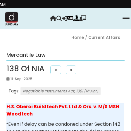
Strengt
Home
/ Current Affairs
Mercantile Law
138 Of NIA
«
»
11-Sep-2025
Tags:
Negotiable Instruments Act, 1881 (NI Act)
H.S. Oberoi Buildtech Pvt. Ltd & Ors. v. M/S MSN
Woodtech
“Even if delay can be condoned under Section 142