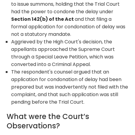
to issue summons, holding that the Trial Court
had the power to condone the delay under
Section 142(b) of the Act
and that filing a
formal application for condonation of delay was
not a statutory mandate.
Aggrieved by the High Court's decision, the
appellants approached the Supreme Court
through a Special Leave Petition, which was
converted into a Criminal Appeal.
The respondent's counsel argued that an
application for condonation of delay had been
prepared but was inadvertently not filed with the
complaint, and that such application was still
pending before the Trial Court.
What were the Court’s
Observations?