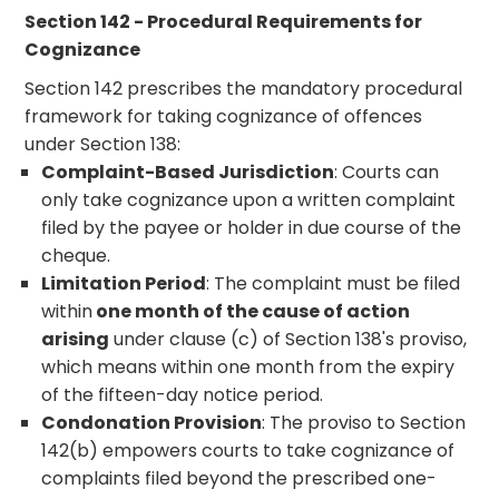
Section 142 - Procedural Requirements for
Cognizance
Section 142 prescribes the mandatory procedural
framework for taking cognizance of offences
under Section 138:
Complaint-Based Jurisdiction
: Courts can
only take cognizance upon a written complaint
filed by the payee or holder in due course of the
cheque.
Limitation Period
: The complaint must be filed
within
one month of the cause of action
arising
under clause (c) of Section 138's proviso,
which means within one month from the expiry
of the fifteen-day notice period.
Condonation Provision
: The proviso to Section
142(b) empowers courts to take cognizance of
complaints filed beyond the prescribed one-