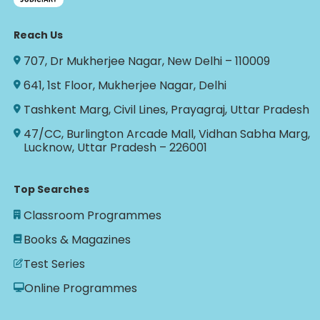
Reach Us
707, Dr Mukherjee Nagar, New Delhi – 110009
641, 1st Floor, Mukherjee Nagar, Delhi
Tashkent Marg, Civil Lines, Prayagraj, Uttar Pradesh
47/CC, Burlington Arcade Mall, Vidhan Sabha Marg,
Lucknow, Uttar Pradesh – 226001
Top Searches
Classroom Programmes
Books & Magazines
Test Series
Online Programmes