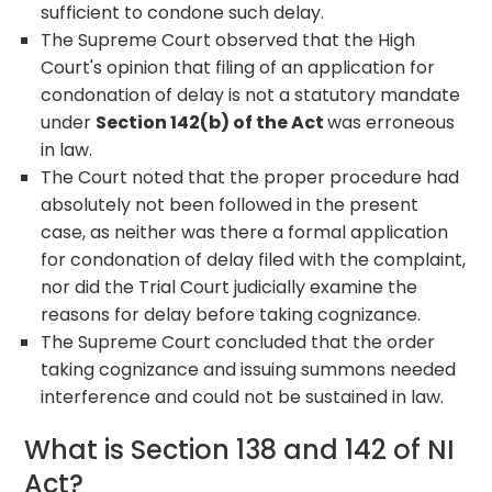
sufficient to condone such delay.
The Supreme Court observed that the High
Court's opinion that filing of an application for
condonation of delay is not a statutory mandate
under
Section 142(b) of the Act
was erroneous
in law.
The Court noted that the proper procedure had
absolutely not been followed in the present
case, as neither was there a formal application
for condonation of delay filed with the complaint,
nor did the Trial Court judicially examine the
reasons for delay before taking cognizance.
The Supreme Court concluded that the order
taking cognizance and issuing summons needed
interference and could not be sustained in law.
What is Section 138 and 142 of NI
Act?