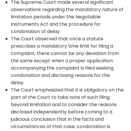
The Supreme Court made several significant
observations regarding the mandatory nature of
limitation periods under the Negotiable
Instruments Act and the procedure for
condonation of delay:
The Court observed that once a statute
prescribes a mandatory time limit for filing a
complaint, there cannot be any deviation from
the same except when a proper application
accompanying the complaint is filed seeking
condonation and disclosing reasons for the
delay.
The Court emphasized that it is obligatory on the
part of the Court to take note of such filing
beyond limitation and to consider the reasons
disclosed independently before coming to a
judicious conclusion that in the facts and
circumstances of that case, condonation is