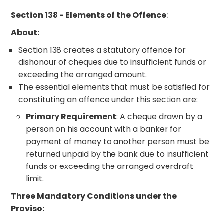
Section 138 - Elements of the Offence:
About:
Section 138 creates a statutory offence for
dishonour of cheques due to insufficient funds or
exceeding the arranged amount.
The essential elements that must be satisfied for
constituting an offence under this section are:
Primary Requirement
: A cheque drawn by a
person on his account with a banker for
payment of money to another person must be
returned unpaid by the bank due to insufficient
funds or exceeding the arranged overdraft
limit.
Three Mandatory Conditions under the
Proviso: