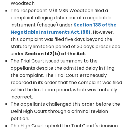
Woodtech.
The respondent M/S MSN Woodtech filed a
complaint alleging dishonour of a negotiable
instrument (cheque) under
Section 138 of the
Negotiable Instruments Act,1881
.
However,
this complaint was filed five days beyond the
statutory limitation period of 30 days prescribed
under
Section 142(b) of the Act.
The Trial Court issued summons to the
appellants despite the admitted delay in filing
the complaint. The Trial Court erroneously
recorded in its order that the complaint was filed
within the limitation period, which was factually
incorrect.
The appellants challenged this order before the
Delhi High Court through a criminal revision
petition.
The High Court upheld the Trial Court's decision