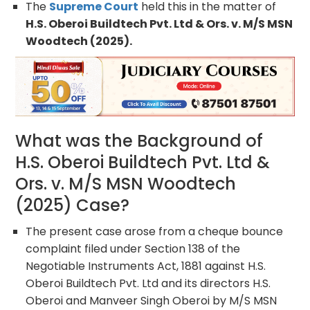
The
Supreme Court
held this in the matter of
H.S. Oberoi Buildtech Pvt. Ltd & Ors. v. M/S MSN
Woodtech (2025).
What was the Background of
H.S. Oberoi Buildtech Pvt. Ltd &
Ors. v. M/S MSN Woodtech
(2025) Case?
The present case arose from a cheque bounce
complaint filed under Section 138 of the
Negotiable Instruments Act, 1881 against H.S.
Oberoi Buildtech Pvt. Ltd and its directors H.S.
Oberoi and Manveer Singh Oberoi by M/S MSN