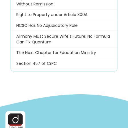
Without Remission
Right to Property under Article 300A
NCSC Has No Adjudicatory Role
Alimony Must Secure Wife's Future; No Formula
Can Fix Quantum
The Next Chapter for Education Ministry
Section 457 of CrPC