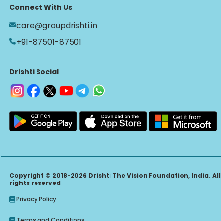
Connect With Us
care@groupdrishti.in
+91-87501-87501
Drishti Social
Copyright © 2018-2026 Drishti The Vision Foundation, India. All
rights reserved
Privacy Policy
Terms and Conditions