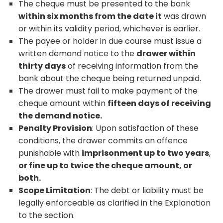
The cheque must be presented to the bank
within six months from the date it
was drawn
or within its validity period, whichever is earlier.
The payee or holder in due course must issue a
written demand notice to the
drawer within
thirty days
of receiving information from the
bank about the cheque being returned unpaid.
The drawer must fail to make payment of the
cheque amount within
fifteen days of receiving
the demand notice.
Penalty Provision
: Upon satisfaction of these
conditions, the drawer commits an offence
punishable with
imprisonment up to two years
,
or fine up to twice the cheque amount, or
both.
Scope Limitation
: The debt or liability must be
legally enforceable as clarified in the Explanation
to the section.