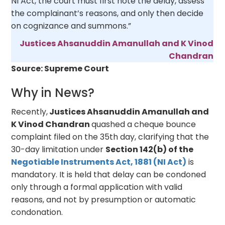
NI Act, the court must first note the delay, assess
the complainant’s reasons, and only then decide
on cognizance and summons.”
Justices Ahsanuddin Amanullah and K Vinod
Chandran
Source: Supreme Court
Why in News?
Recently,
Justices Ahsanuddin Amanullah and
K Vinod Chandran
quashed a cheque bounce
complaint filed on the 35th day, clarifying that the
30-day limitation under
Section 142(b) of the
Negotiable Instruments Act, 1881 (NI Act)
is
mandatory. It is held that delay can be condoned
only through a formal application with valid
reasons, and not by presumption or automatic
condonation.