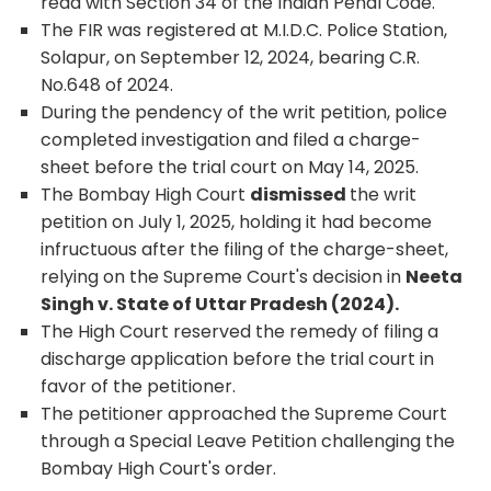
read with Section 34 of the Indian Penal Code.
The FIR was registered at M.I.D.C. Police Station,
Solapur, on September 12, 2024, bearing C.R.
No.648 of 2024.
During the pendency of the writ petition, police
completed investigation and filed a charge-
sheet before the trial court on May 14, 2025.
The Bombay High Court
dismissed
the writ
petition on July 1, 2025, holding it had become
infructuous after the filing of the charge-sheet,
relying on the Supreme Court's decision in
Neeta
Singh v. State of Uttar Pradesh (2024).
The High Court reserved the remedy of filing a
discharge application before the trial court in
favor of the petitioner.
The petitioner approached the Supreme Court
through a Special Leave Petition challenging the
Bombay High Court's order.