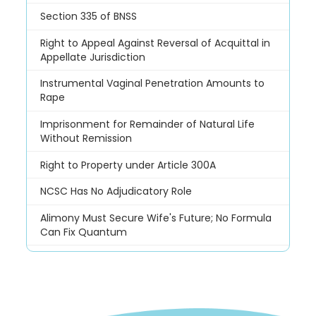
Section 335 of BNSS
Right to Appeal Against Reversal of Acquittal in
Appellate Jurisdiction
Instrumental Vaginal Penetration Amounts to
Rape
Imprisonment for Remainder of Natural Life
Without Remission
Right to Property under Article 300A
NCSC Has No Adjudicatory Role
Alimony Must Secure Wife's Future; No Formula
Can Fix Quantum