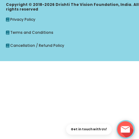
Copyright © 2018-2026 Drishti The Vision Foundation, India. All
rights reserved
Privacy Policy
Terms and Conditions
Cancellation / Refund Policy
Enquire Regarding Judiciary, CLAT Course