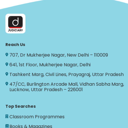
Reach Us
707, Dr Mukherjee Nagar, New Delhi – 110009
641, 1st Floor, Mukherjee Nagar, Delhi
Tashkent Marg, Civil Lines, Prayagraj, Uttar Pradesh
47/CC, Burlington Arcade Mall, Vidhan Sabha Marg,
Lucknow, Uttar Pradesh – 226001
Top Searches
Classroom Programmes
Books & Magazines