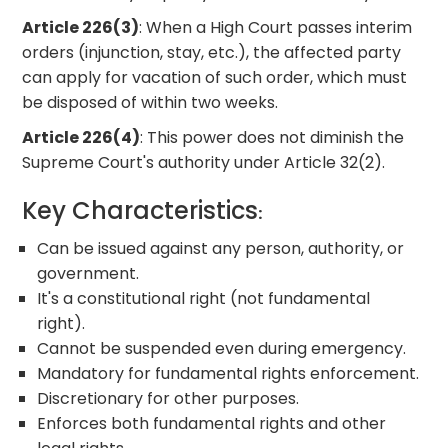
Article 226(3)
: When a High Court passes interim
orders (injunction, stay, etc.), the affected party
can apply for vacation of such order, which must
be disposed of within two weeks.
Article 226(4)
: This power does not diminish the
Supreme Court's authority under Article 32(2).
Key Characteristics
:
Can be issued against any person, authority, or
government.
It's a constitutional right (not fundamental
right).
Cannot be suspended even during emergency.
Mandatory for fundamental rights enforcement.
Discretionary for other purposes.
Enforces both fundamental rights and other