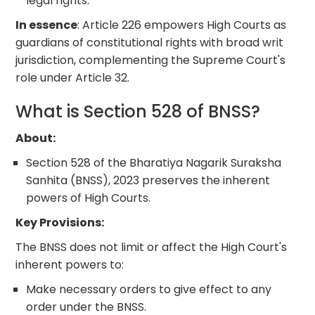
legal rights.
In essence
: Article 226 empowers High Courts as
guardians of constitutional rights with broad writ
jurisdiction, complementing the Supreme Court's
role under Article 32.
What is Section 528 of BNSS?
About:
Section 528 of the Bharatiya Nagarik Suraksha
Sanhita (BNSS), 2023 preserves the inherent
powers of High Courts.
Key Provisions:
The BNSS does not limit or affect the High Court's
inherent powers to:
Make necessary orders to give effect to any
order under the BNSS.