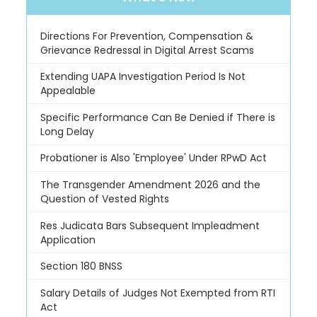
Directions For Prevention, Compensation &
Grievance Redressal in Digital Arrest Scams
Extending UAPA Investigation Period Is Not
Appealable
Specific Performance Can Be Denied if There is
Long Delay
Probationer is Also 'Employee' Under RPwD Act
The Transgender Amendment 2026 and the
Question of Vested Rights
Res Judicata Bars Subsequent Impleadment
Application
Section 180 BNSS
Salary Details of Judges Not Exempted from RTI
Act