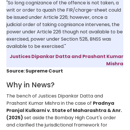
"So long cognizance of the offence is not taken, a
writ or order to quash the FIR/charge-sheet could
be issued under Article 226; however, once a
judicial order of taking cognisance intervenes, the
power under Article 226 though not available to be
exercised, power under Section 528, BNSS was
available to be exercised."
Justices Dipankar Datta and Prashant Kumar
Mishra
Source: Supreme Court
Why in News?
The bench of Justices Dipankar Datta and
Prashant Kumar Mishra in the case of
Pradnya
Pranjal Kulkarni v. State of Maharashtra & Anr.
(2025)
set aside the Bombay High Court's order
and clarified the jurisdictional framework for