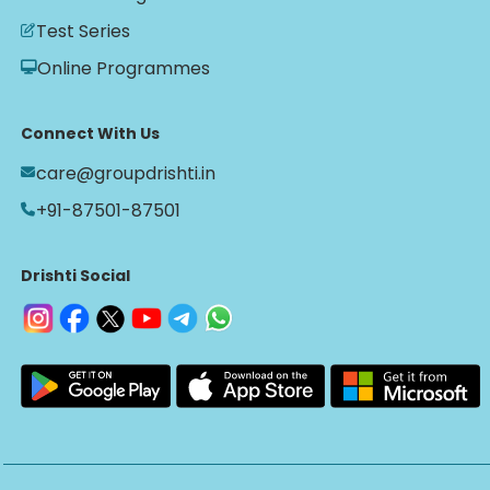
Test Series
Online Programmes
Connect With Us
care@groupdrishti.in
+91-87501-87501
Drishti Social