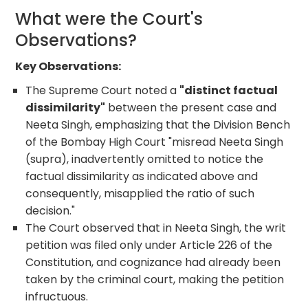
What were the Court's
Observations?
Key Observations:
The Supreme Court noted a
"distinct factual
dissimilarity"
between the present case and
Neeta Singh, emphasizing that the Division Bench
of the Bombay High Court "misread Neeta Singh
(supra), inadvertently omitted to notice the
factual dissimilarity as indicated above and
consequently, misapplied the ratio of such
decision."
The Court observed that in Neeta Singh, the writ
petition was filed only under Article 226 of the
Constitution, and cognizance had already been
taken by the criminal court, making the petition
infructuous.