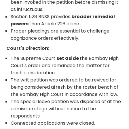
been invoked in the petition before dismissing it
as infructuous.
Section 528 BNSS provides
broader remedial
powers
than Article 226 alone.
Proper pleadings are essential to challenge
cognizance orders effectively.
Court's Direction:
The Supreme Court
set aside
the Bombay High
Court's order and remanded the matter for
fresh consideration.
The writ petition was ordered to be revived for
being considered afresh by the roster bench of
the Bombay High Court in accordance with law.
The special leave petition was disposed of at the
admission stage without notice to the
respondents.
Connected applications were closed.