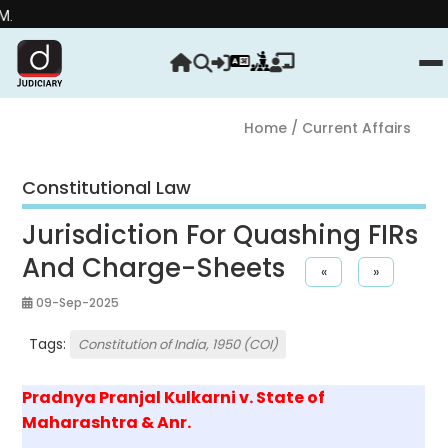
Strength
Home
/ Current Affairs
Constitutional Law
Jurisdiction For Quashing FIRs
And Charge-Sheets
«
»
09-Sep-2025
Tags:
Constitution of India, 1950 (COI)
Pradnya Pranjal Kulkarni v. State of
Maharashtra & Anr.