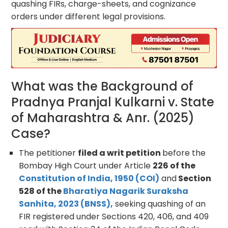
quashing FIRs, charge-sheets, and cognizance
orders under different legal provisions.
What was the Background of
Pradnya Pranjal Kulkarni v. State
of Maharashtra & Anr. (2025)
Case?
The petitioner
filed a writ petition
before the
Bombay High Court under Article
226 of the
Constitution of India, 1950 (COI)
and
Section
528 of the
Bharatiya Nagarik Suraksha
Sanhita, 2023 (BNSS),
seeking quashing of an
FIR registered under Sections 420, 406, and 409