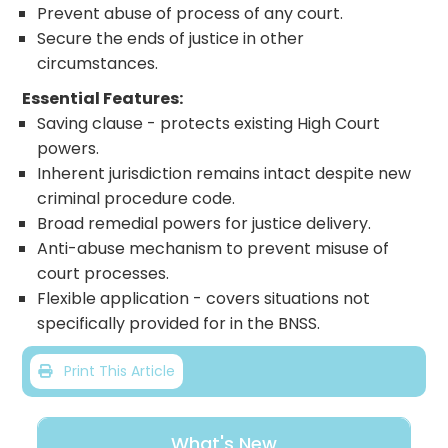
Prevent abuse of process of any court.
Secure the ends of justice in other
circumstances.
Essential Features:
Saving clause - protects existing High Court
powers.
Inherent jurisdiction remains intact despite new
criminal procedure code.
Broad remedial powers for justice delivery.
Anti-abuse mechanism to prevent misuse of
court processes.
Flexible application - covers situations not
specifically provided for in the BNSS.
Print This Article
What's New