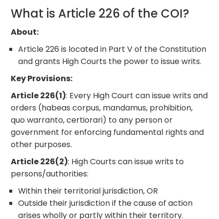
What is Article 226 of the COI?
About:
Article 226 is located in Part V of the Constitution
and grants High Courts the power to issue writs.
Key Provisions:
Article 226(1)
: Every High Court can issue writs and
orders (habeas corpus, mandamus, prohibition,
quo warranto, certiorari) to any person or
government for enforcing fundamental rights and
other purposes.
Article 226(2)
: High Courts can issue writs to
persons/authorities:
Within their territorial jurisdiction, OR
Outside their jurisdiction if the cause of action
arises wholly or partly within their territory.