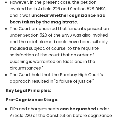
However, in the present case, the petition
invoked both Article 226 and Section 528 BNSS,
and it was
unclear whether cognizance had
been taken by the magistrate.
The Court emphasized that "since its jurisdiction
under Section 528 of the BNSS was also invoked
and the relief claimed could have been suitably
moulded subject, of course, to the requisite
satisfaction of the court that an order of
quashing is warranted on facts and in the
circumstances."
The Court held that the Bombay High Court's
approach resulted in "a failure of justice."
Key Legal Principles:
Pre-Cognizance Stage:
FIRs and charge-sheets
can be quashed
under
Article 226 of the Constitution before cognizance