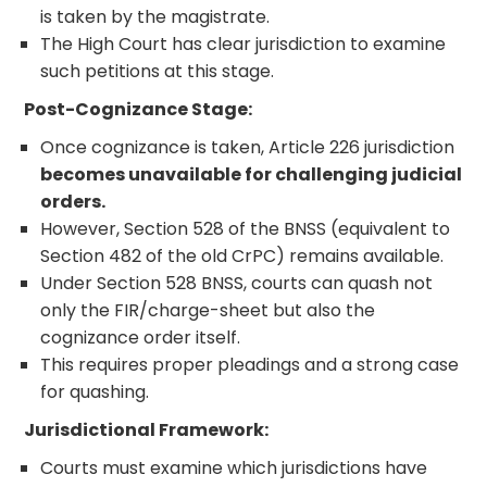
is taken by the magistrate.
The High Court has clear jurisdiction to examine
such petitions at this stage.
Post-Cognizance Stage:
Once cognizance is taken, Article 226 jurisdiction
becomes unavailable for challenging judicial
orders.
However, Section 528 of the BNSS (equivalent to
Section 482 of the old CrPC) remains available.
Under Section 528 BNSS, courts can quash not
only the FIR/charge-sheet but also the
cognizance order itself.
This requires proper pleadings and a strong case
for quashing.
Jurisdictional Framework:
Courts must examine which jurisdictions have