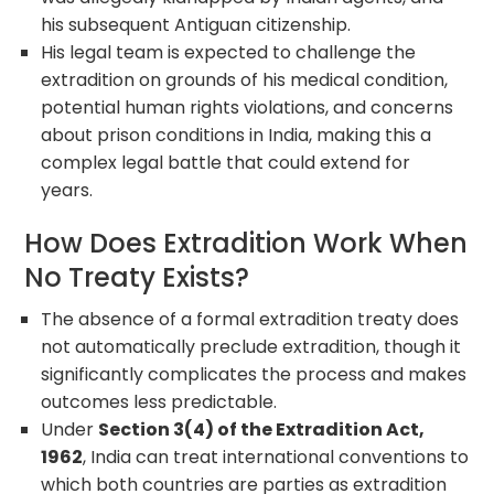
his subsequent Antiguan citizenship.
His legal team is expected to challenge the
extradition on grounds of his medical condition,
potential human rights violations, and concerns
about prison conditions in India, making this a
complex legal battle that could extend for
years.
How Does Extradition Work When
No Treaty Exists?
The absence of a formal extradition treaty does
not automatically preclude extradition, though it
significantly complicates the process and makes
outcomes less predictable.
Under
Section 3(4) of the Extradition Act,
1962
, India can treat international conventions to
which both countries are parties as extradition