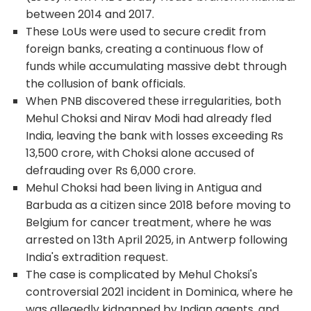
between 2014 and 2017.
These LoUs were used to secure credit from
foreign banks, creating a continuous flow of
funds while accumulating massive debt through
the collusion of bank officials.
When PNB discovered these irregularities, both
Mehul Choksi and Nirav Modi had already fled
India, leaving the bank with losses exceeding Rs
13,500 crore, with Choksi alone accused of
defrauding over Rs 6,000 crore.
Mehul Choksi had been living in Antigua and
Barbuda as a citizen since 2018 before moving to
Belgium for cancer treatment, where he was
arrested on 13
th
April 2025, in Antwerp following
India's extradition request.
The case is complicated by Mehul Choksi's
controversial 2021 incident in Dominica, where he
was allegedly kidnapped by Indian agents, and