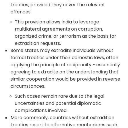
treaties, provided they cover the relevant
offences.
This provision allows India to leverage
multilateral agreements on corruption,
organized crime, or terrorism as the basis for
extradition requests.
Some states may extradite individuals without
formal treaties under their domestic laws, often
applying the principle of reciprocity - essentially
agreeing to extradite on the understanding that
similar cooperation would be provided in reverse
circumstances.
Such cases remain rare due to the legal
uncertainties and potential diplomatic
complications involved.
More commonly, countries without extradition
treaties resort to alternative mechanisms such