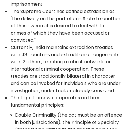
imprisonment.
The Supreme Court has defined extradition as
"the delivery on the part of one State to another
of those whom it is desired to deal with for
crimes of which they have been accused or
convicted."
Currently, India maintains extradition treaties
with 48 countries and extradition arrangements
with 12 others, creating a robust network for
international criminal cooperation. These
treaties are traditionally bilateral in character
and can be invoked for individuals who are under
investigation, under trial, or already convicted.
The legal framework operates on three
fundamental principles:
Double Criminality (the act must be an offence
in both jurisdictions), the Principle of Specialty