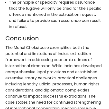
The principle of specialty requires assurance
that the fugitive will only be tried for the specific
offence mentioned in the extradition request,
and failure to provide such assurance can result
in refusal.
Conclusion
The Mehul Choksi case exemplifies both the
potential and limitations of India's extradition
framework in addressing economic crimes of
international dimension. While India has developed
comprehensive legal provisions and established
extensive treaty networks, practical challenges
including lengthy judicial processes, human rights
considerations, and diplomatic complexities
continue to impact successful extraditions. The
case states the need for continued strengthening
of international cooperation mechanisms while