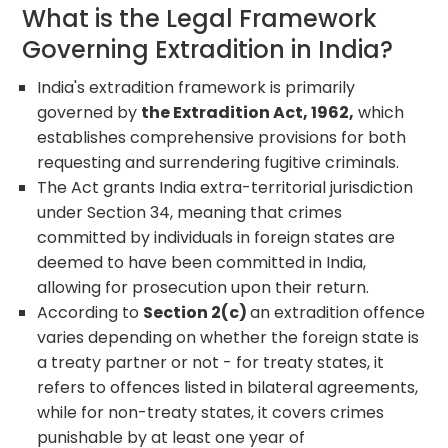
What is the Legal Framework
Governing Extradition in India?
India's extradition framework is primarily
governed by
the Extradition Act, 1962,
which
establishes comprehensive provisions for both
requesting and surrendering fugitive criminals.
The Act grants India extra-territorial jurisdiction
under Section 34, meaning that crimes
committed by individuals in foreign states are
deemed to have been committed in India,
allowing for prosecution upon their return.
According to
Section 2(c)
an extradition offence
varies depending on whether the foreign state is
a treaty partner or not - for treaty states, it
refers to offences listed in bilateral agreements,
while for non-treaty states, it covers crimes
punishable by at least one year of