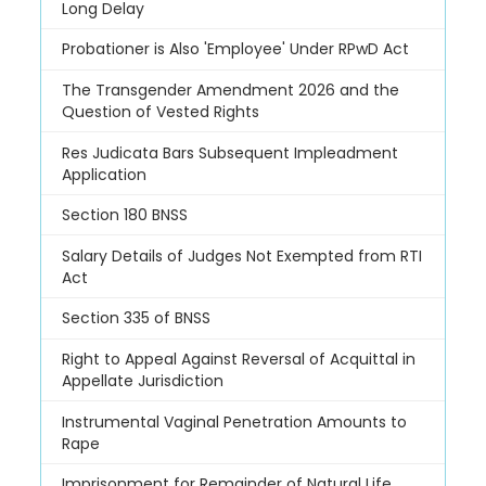
Long Delay
Probationer is Also 'Employee' Under RPwD Act
The Transgender Amendment 2026 and the
Question of Vested Rights
Res Judicata Bars Subsequent Impleadment
Application
Section 180 BNSS
Salary Details of Judges Not Exempted from RTI
Act
Section 335 of BNSS
Right to Appeal Against Reversal of Acquittal in
Appellate Jurisdiction
Instrumental Vaginal Penetration Amounts to
Rape
Imprisonment for Remainder of Natural Life