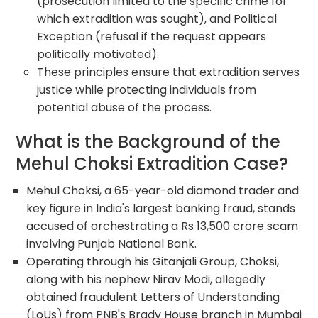
(prosecution limited to the specific crime for
which extradition was sought), and Political
Exception (refusal if the request appears
politically motivated).
These principles ensure that extradition serves
justice while protecting individuals from
potential abuse of the process.
What is the Background of the
Mehul Choksi Extradition Case?
Mehul Choksi, a 65-year-old diamond trader and
key figure in India's largest banking fraud, stands
accused of orchestrating a Rs 13,500 crore scam
involving Punjab National Bank.
Operating through his Gitanjali Group, Choksi,
along with his nephew Nirav Modi, allegedly
obtained fraudulent Letters of Understanding
(LoUs) from PNB's Brady House branch in Mumbai