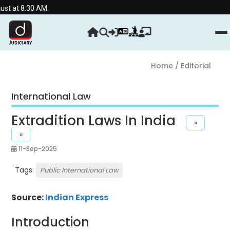
at 8:30 AM.
Home
/ Editorial
International Law
Extradition Laws In India
«
»
11-Sep-2025
Tags:
Public International Law
Source:
Indian Express
Introduction