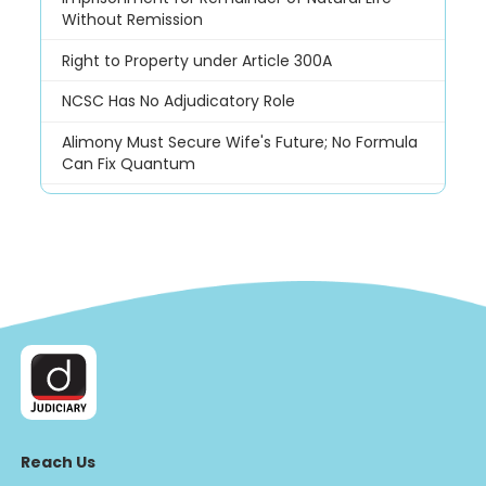
Without Remission
Right to Property under Article 300A
NCSC Has No Adjudicatory Role
Alimony Must Secure Wife's Future; No Formula
Can Fix Quantum
Reach Us