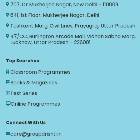
707, Dr Mukherjee Nagar, New Delhi – 110009
641, 1st Floor, Mukherjee Nagar, Delhi
Tashkent Marg, Civil Lines, Prayagraj, Uttar Pradesh
47/CC, Burlington Arcade Mall, Vidhan Sabha Marg,
Lucknow, Uttar Pradesh – 226001
Top Searches
Classroom Programmes
Books & Magazines
Test Series
Online Programmes
Connect With Us
care@groupdrishti.in