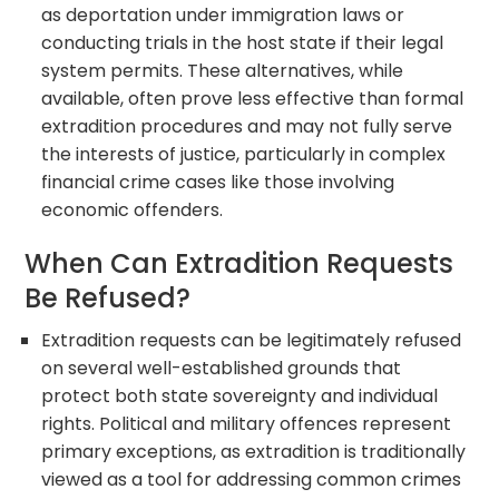
as deportation under immigration laws or
conducting trials in the host state if their legal
system permits. These alternatives, while
available, often prove less effective than formal
extradition procedures and may not fully serve
the interests of justice, particularly in complex
financial crime cases like those involving
economic offenders.
When Can Extradition Requests
Be Refused?
Extradition requests can be legitimately refused
on several well-established grounds that
protect both state sovereignty and individual
rights. Political and military offences represent
primary exceptions, as extradition is traditionally
viewed as a tool for addressing common crimes