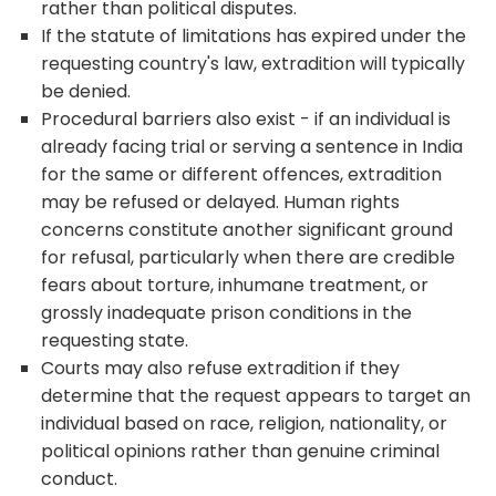
rather than political disputes.
If the statute of limitations has expired under the
requesting country's law, extradition will typically
be denied.
Procedural barriers also exist - if an individual is
already facing trial or serving a sentence in India
for the same or different offences, extradition
may be refused or delayed. Human rights
concerns constitute another significant ground
for refusal, particularly when there are credible
fears about torture, inhumane treatment, or
grossly inadequate prison conditions in the
requesting state.
Courts may also refuse extradition if they
determine that the request appears to target an
individual based on race, religion, nationality, or
political opinions rather than genuine criminal
conduct.