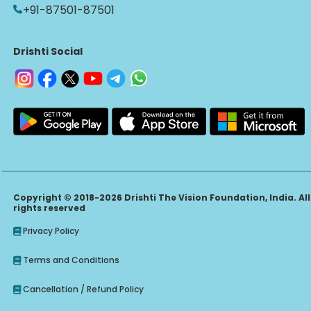
+91-87501-87501
Drishti Social
Copyright © 2018-2026 Drishti The Vision Foundation, India. All
rights reserved
Privacy Policy
Terms and Conditions
Cancellation / Refund Policy