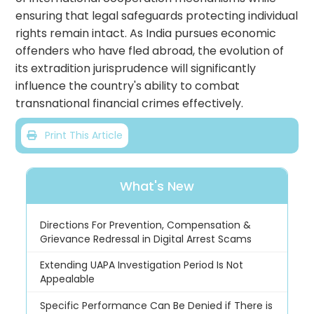
ensuring that legal safeguards protecting individual
rights remain intact. As India pursues economic
offenders who have fled abroad, the evolution of
its extradition jurisprudence will significantly
influence the country's ability to combat
transnational financial crimes effectively.
Print This Article
What's New
Directions For Prevention, Compensation &
Grievance Redressal in Digital Arrest Scams
Extending UAPA Investigation Period Is Not
Appealable
Specific Performance Can Be Denied if There is