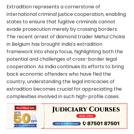
Extradition represents a cornerstone of
international criminal justice cooperation, enabling
states to ensure that fugitive criminals cannot
evade prosecution merely by crossing borders.
The recent arrest of diamond trader Mehul Choksi
in Belgium has brought India's extradition
framework into sharp focus, highlighting both the
potential and challenges of cross-border legal
cooperation. As India continues its efforts to bring
back economic offenders who have fled the
country, understanding the legal intricacies of
extradition becomes crucial for appreciating the
complexities involved in such high-profile cases.