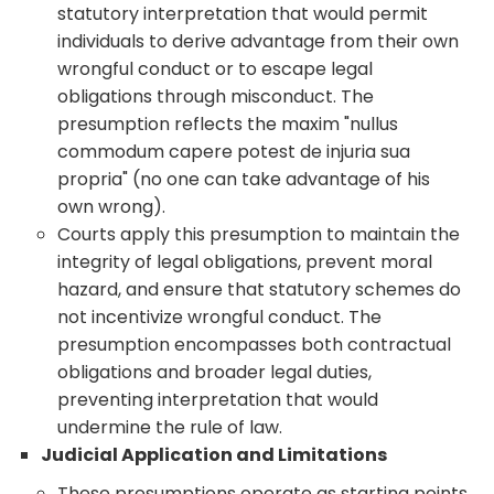
statutory interpretation that would permit
individuals to derive advantage from their own
wrongful conduct or to escape legal
obligations through misconduct. The
presumption reflects the maxim "nullus
commodum capere potest de injuria sua
propria" (no one can take advantage of his
own wrong).
Courts apply this presumption to maintain the
integrity of legal obligations, prevent moral
hazard, and ensure that statutory schemes do
not incentivize wrongful conduct. The
presumption encompasses both contractual
obligations and broader legal duties,
preventing interpretation that would
undermine the rule of law.
Judicial Application and Limitations
These presumptions operate as starting points