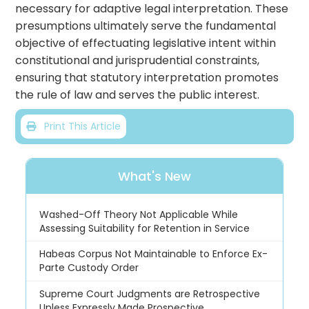
necessary for adaptive legal interpretation. These
presumptions ultimately serve the fundamental
objective of effectuating legislative intent within
constitutional and jurisprudential constraints,
ensuring that statutory interpretation promotes
the rule of law and serves the public interest.
Print This Article
What's New
Washed-Off Theory Not Applicable While
Assessing Suitability for Retention in Service
Habeas Corpus Not Maintainable to Enforce Ex-
Parte Custody Order
Supreme Court Judgments are Retrospective
Unless Expressly Made Prospective