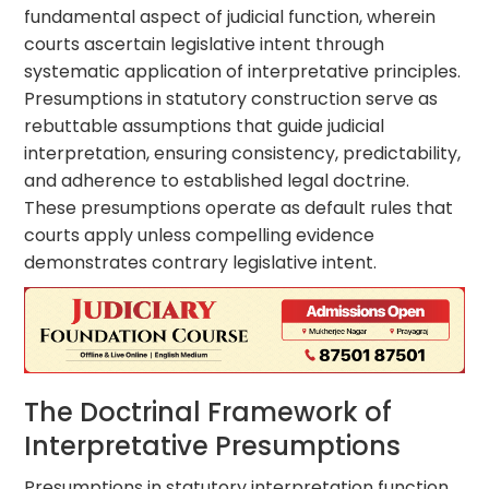
fundamental aspect of judicial function, wherein
courts ascertain legislative intent through
systematic application of interpretative principles.
Presumptions in statutory construction serve as
rebuttable assumptions that guide judicial
interpretation, ensuring consistency, predictability,
and adherence to established legal doctrine.
These presumptions operate as default rules that
courts apply unless compelling evidence
demonstrates contrary legislative intent.
The Doctrinal Framework of
Interpretative Presumptions
Presumptions in statutory interpretation function