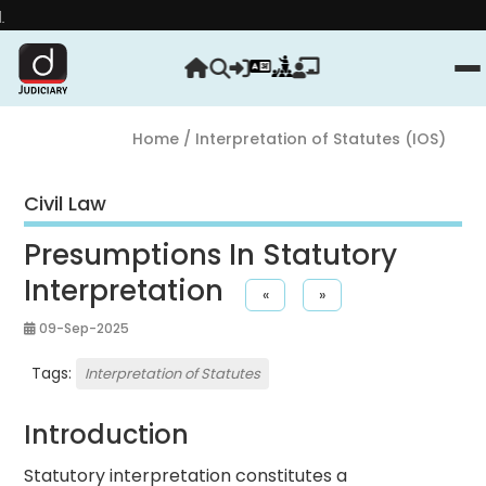
Strengthe
Home
/ Interpretation of Statutes (IOS)
Civil Law
Presumptions In Statutory
Interpretation
«
»
09-Sep-2025
Tags:
Interpretation of Statutes
Introduction
Statutory interpretation constitutes a