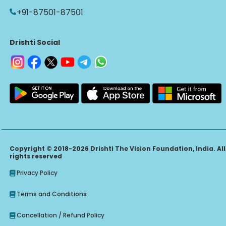
+91-87501-87501
Drishti Social
Copyright © 2018-2026 Drishti The Vision Foundation, India. All
rights reserved
Privacy Policy
Terms and Conditions
Cancellation / Refund Policy