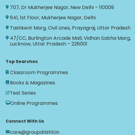
707, Dr Mukherjee Nagar, New Delhi – 110009
641, 1st Floor, Mukherjee Nagar, Delhi
Tashkent Marg, Civil Lines, Prayagraj, Uttar Pradesh
47/CC, Burlington Arcade Mall, Vidhan Sabha Marg,
Lucknow, Uttar Pradesh – 226001
Top Searches
Classroom Programmes
Books & Magazines
Test Series
Online Programmes
Connect With Us
care@groupdrishti.in