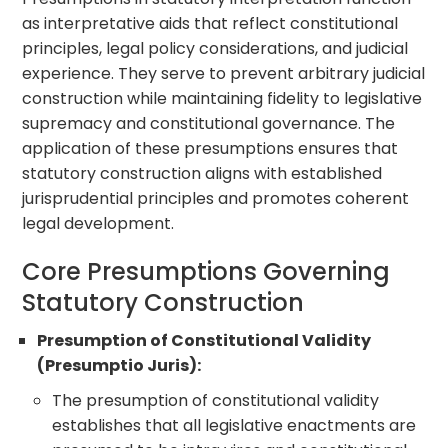
as interpretative aids that reflect constitutional
principles, legal policy considerations, and judicial
experience. They serve to prevent arbitrary judicial
construction while maintaining fidelity to legislative
supremacy and constitutional governance. The
application of these presumptions ensures that
statutory construction aligns with established
jurisprudential principles and promotes coherent
legal development.
Core Presumptions Governing
Statutory Construction
Presumption of Constitutional Validity
(Presumptio Juris):
The presumption of constitutional validity
establishes that all legislative enactments are