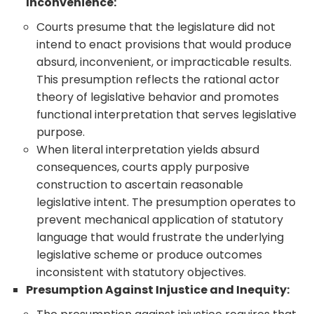
Inconvenience:
Courts presume that the legislature did not
intend to enact provisions that would produce
absurd, inconvenient, or impracticable results.
This presumption reflects the rational actor
theory of legislative behavior and promotes
functional interpretation that serves legislative
purpose.
When literal interpretation yields absurd
consequences, courts apply purposive
construction to ascertain reasonable
legislative intent. The presumption operates to
prevent mechanical application of statutory
language that would frustrate the underlying
legislative scheme or produce outcomes
inconsistent with statutory objectives.
Presumption Against Injustice and Inequity: