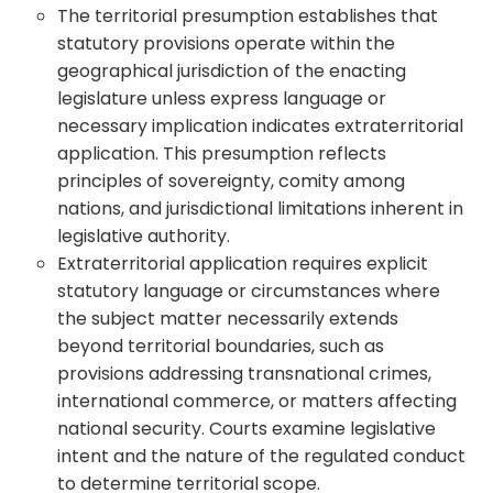
The territorial presumption establishes that
statutory provisions operate within the
geographical jurisdiction of the enacting
legislature unless express language or
necessary implication indicates extraterritorial
application. This presumption reflects
principles of sovereignty, comity among
nations, and jurisdictional limitations inherent in
legislative authority.
Extraterritorial application requires explicit
statutory language or circumstances where
the subject matter necessarily extends
beyond territorial boundaries, such as
provisions addressing transnational crimes,
international commerce, or matters affecting
national security. Courts examine legislative
intent and the nature of the regulated conduct
to determine territorial scope.