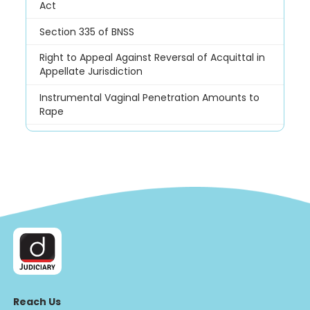
Act
Section 335 of BNSS
Right to Appeal Against Reversal of Acquittal in
Appellate Jurisdiction
Instrumental Vaginal Penetration Amounts to
Rape
Reach Us