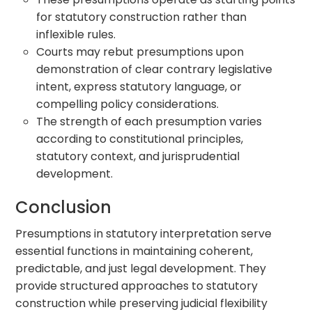
for statutory construction rather than
inflexible rules.
Courts may rebut presumptions upon
demonstration of clear contrary legislative
intent, express statutory language, or
compelling policy considerations.
The strength of each presumption varies
according to constitutional principles,
statutory context, and jurisprudential
development.
Conclusion
Presumptions in statutory interpretation serve
essential functions in maintaining coherent,
predictable, and just legal development. They
provide structured approaches to statutory
construction while preserving judicial flexibility