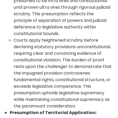
presumed to be intra vires and constitutional
until proven ultra vires through rigorous judicial
scrutiny. This presumption reflects the
principle of separation of powers and judicial
deference to legislative authority within
constitutional bounds.
Courts apply heightened scrutiny before
declaring statutory provisions unconstitutional,
requiring clear and convincing evidence of
constitutional violation. The burden of proof
rests upon the challenger to demonstrate that
the impugned provision contravenes
fundamental rights, constitutional structure, or
exceeds legislative competence. This
presumption upholds legislative supremacy
while maintaining constitutional supremacy as
the paramount consideration.
Presumption of Territorial Application: