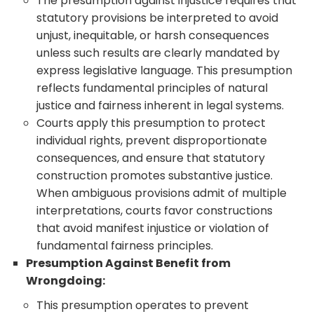
The presumption against injustice requires that
statutory provisions be interpreted to avoid
unjust, inequitable, or harsh consequences
unless such results are clearly mandated by
express legislative language. This presumption
reflects fundamental principles of natural
justice and fairness inherent in legal systems.
Courts apply this presumption to protect
individual rights, prevent disproportionate
consequences, and ensure that statutory
construction promotes substantive justice.
When ambiguous provisions admit of multiple
interpretations, courts favor constructions
that avoid manifest injustice or violation of
fundamental fairness principles.
Presumption Against Benefit from
Wrongdoing:
This presumption operates to prevent