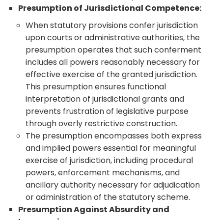
Presumption of Jurisdictional Competence:
When statutory provisions confer jurisdiction
upon courts or administrative authorities, the
presumption operates that such conferment
includes all powers reasonably necessary for
effective exercise of the granted jurisdiction.
This presumption ensures functional
interpretation of jurisdictional grants and
prevents frustration of legislative purpose
through overly restrictive construction.
The presumption encompasses both express
and implied powers essential for meaningful
exercise of jurisdiction, including procedural
powers, enforcement mechanisms, and
ancillary authority necessary for adjudication
or administration of the statutory scheme.
Presumption Against Absurdity and