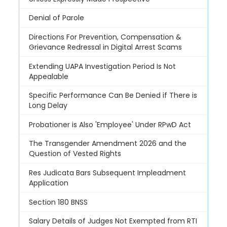
Denial of Parole
Directions For Prevention, Compensation &
Grievance Redressal in Digital Arrest Scams
Extending UAPA Investigation Period Is Not
Appealable
Specific Performance Can Be Denied if There is
Long Delay
Probationer is Also 'Employee' Under RPwD Act
The Transgender Amendment 2026 and the
Question of Vested Rights
Res Judicata Bars Subsequent Impleadment
Application
Section 180 BNSS
Salary Details of Judges Not Exempted from RTI