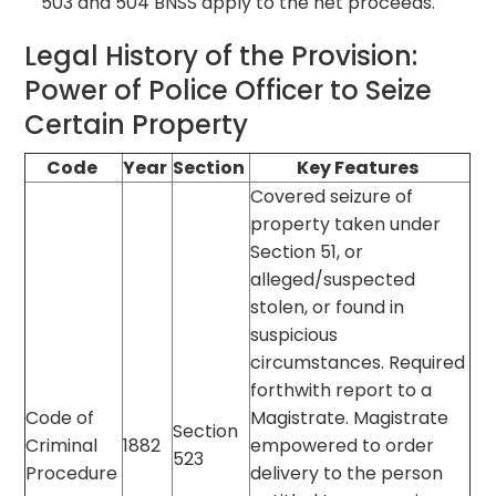
503 and 504 BNSS apply to the net proceeds.
Legal History of the Provision:
Power of Police Officer to Seize
Certain Property
Code
Year
Section
Key Features
Covered seizure of
property taken under
Section 51, or
alleged/suspected
stolen, or found in
suspicious
circumstances. Required
forthwith report to a
Code of
Magistrate. Magistrate
Section
Criminal
1882
empowered to order
523
Procedure
delivery to the person