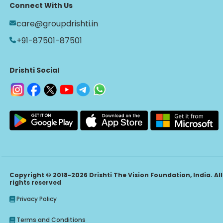
Connect With Us
care@groupdrishti.in
+91-87501-87501
Drishti Social
Copyright © 2018-2026 Drishti The Vision Foundation, India. All
rights reserved
Privacy Policy
Terms and Conditions