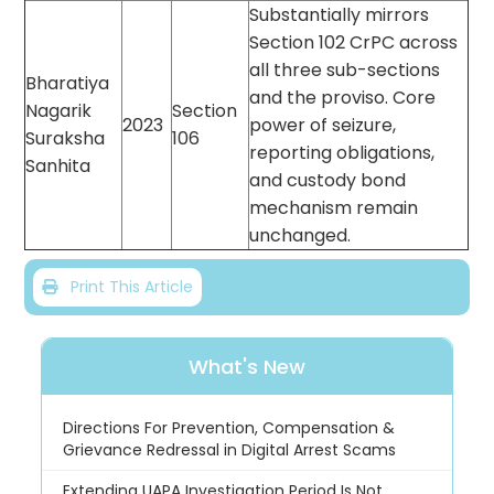
Substantially mirrors
Section 102 CrPC across
all three sub-sections
Bharatiya
and the proviso. Core
Nagarik
Section
2023
power of seizure,
Suraksha
106
reporting obligations,
Sanhita
and custody bond
mechanism remain
unchanged.
Print This Article
What's New
Directions For Prevention, Compensation &
Grievance Redressal in Digital Arrest Scams
Extending UAPA Investigation Period Is Not