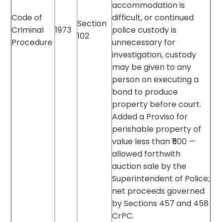
accommodation is
Code of
difficult, or continued
Section
Criminal
1973
police custody is
102
Procedure
unnecessary for
investigation, custody
may be given to any
person on executing a
bond to produce
property before court.
Added a Proviso for
perishable property of
value less than ₹500 —
allowed forthwith
auction sale by the
Superintendent of Police;
net proceeds governed
by Sections 457 and 458
CrPC.