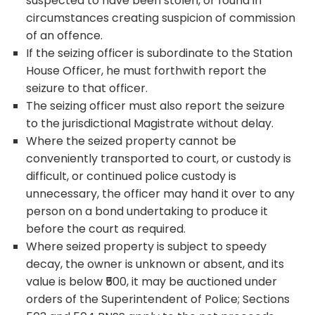
suspected to have been stolen, or found in
circumstances creating suspicion of commission
of an offence.
If the seizing officer is subordinate to the Station
House Officer, he must forthwith report the
seizure to that officer.
The seizing officer must also report the seizure
to the jurisdictional Magistrate without delay.
Where the seized property cannot be
conveniently transported to court, or custody is
difficult, or continued police custody is
unnecessary, the officer may hand it over to any
person on a bond undertaking to produce it
before the court as required.
Where seized property is subject to speedy
decay, the owner is unknown or absent, and its
value is below ₹500, it may be auctioned under
orders of the Superintendent of Police; Sections