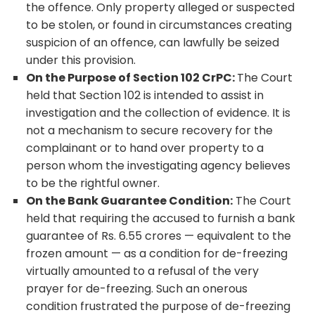
the offence. Only property alleged or suspected
to be stolen, or found in circumstances creating
suspicion of an offence, can lawfully be seized
under this provision.
On the Purpose of Section 102 CrPC:
The Court
held that Section 102 is intended to assist in
investigation and the collection of evidence. It is
not a mechanism to secure recovery for the
complainant or to hand over property to a
person whom the investigating agency believes
to be the rightful owner.
On the Bank Guarantee Condition:
The Court
held that requiring the accused to furnish a bank
guarantee of Rs. 6.55 crores — equivalent to the
frozen amount — as a condition for de-freezing
virtually amounted to a refusal of the very
prayer for de-freezing. Such an onerous
condition frustrated the purpose of de-freezing