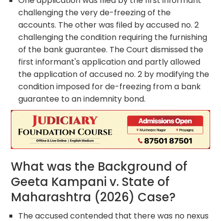
One application was filed by the first informant
challenging the very de-freezing of the
accounts. The other was filed by accused no. 2
challenging the condition requiring the furnishing
of the bank guarantee. The Court dismissed the
first informant's application and partly allowed
the application of accused no. 2 by modifying the
condition imposed for de-freezing from a bank
guarantee to an indemnity bond.
What was the Background of
Geeta Kampani v. State of
Maharashtra (2026) Case?
The accused contended that there was no nexus