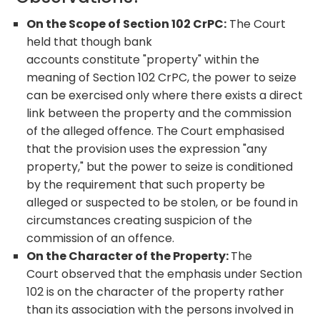
On the Scope of Section 102 CrPC:
The Court
held that though bank
accounts constitute "property" within the
meaning of Section 102 CrPC, the power to seize
can be exercised only where there exists a direct
link between the property and the commission
of the alleged offence. The Court emphasised
that the provision uses the expression "any
property," but the power to seize is conditioned
by the requirement that such property be
alleged or suspected to be stolen, or be found in
circumstances creating suspicion of the
commission of an offence.
On the Character of the Property:
The
Court observed that the emphasis under Section
102 is on the character of the property rather
than its association with the persons involved in