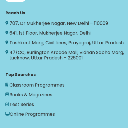
Reach Us
707, Dr Mukherjee Nagar, New Delhi – 110009
641, 1st Floor, Mukherjee Nagar, Delhi
Tashkent Marg, Civil Lines, Prayagraj, Uttar Pradesh
47/CC, Burlington Arcade Mall, Vidhan Sabha Marg,
Lucknow, Uttar Pradesh – 226001
Top Searches
Classroom Programmes
Books & Magazines
Test Series
Online Programmes