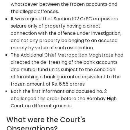
whatsoever between the frozen accounts and
the alleged offences.
It was argued that Section 102 CrPC empowers
seizure only of property having a direct
connection with the offence under investigation,
and not any property belonging to an accused
merely by virtue of such association.
The Additional Chief Metropolitan Magistrate had
directed the de-freezing of the bank accounts
and mutual fund units subject to the condition
of furnishing a bank guarantee equivalent to the
frozen amount of Rs. 6.55 crores.
Both the first informant and accused no. 2
challenged this order before the Bombay High
Court on different grounds.
What were the Court's
Observations?