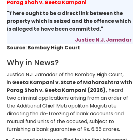
Parag Shah v. Geeta Kampani
"There ought to be a direct link between the
property which is seized and the offence which
is alleged to have been committed."
Justice N.J. Jamadar
Source: Bombay High Court
Why in News?
Justice N.J. Jamadar of the Bombay High Court,
in
Geeta Kampani v. State of Maharashtra with
Parag Shah v. Geeta Kampani (2026),
heard
two criminal applications arising from an order of
the Additional Chief Metropolitan Magistrate
directing the de-freezing of bank accounts and
mutual fund units of the accused, subject to
furnishing a bank guarantee of Rs. 6.55 crores.