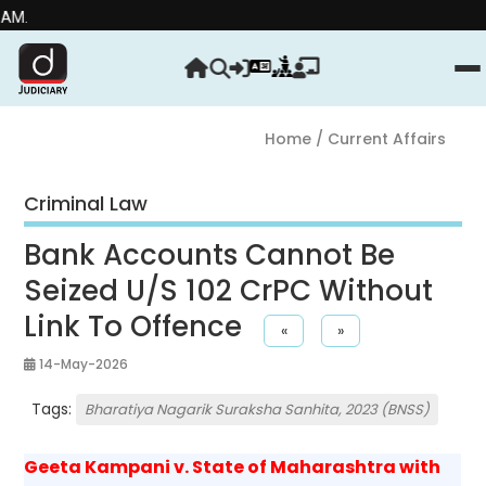
Strengt
Home
/ Current Affairs
Criminal Law
Bank Accounts Cannot Be
Seized U/S 102 CrPC Without
Link To Offence
«
»
14-May-2026
Tags:
Bharatiya Nagarik Suraksha Sanhita, 2023 (BNSS)
Geeta Kampani v. State of Maharashtra with