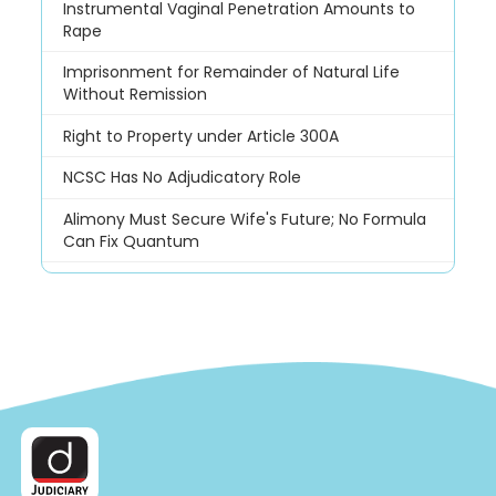
Instrumental Vaginal Penetration Amounts to
Rape
Imprisonment for Remainder of Natural Life
Without Remission
Right to Property under Article 300A
NCSC Has No Adjudicatory Role
Alimony Must Secure Wife's Future; No Formula
Can Fix Quantum