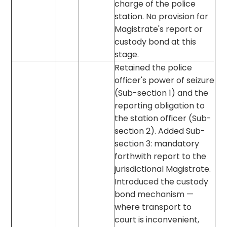
charge of the police
station. No provision for
Magistrate's report or
custody bond at this
stage.
Retained the police
officer's power of seizure
(Sub-section 1) and the
reporting obligation to
the station officer (Sub-
section 2). Added Sub-
section 3: mandatory
forthwith report to the
jurisdictional Magistrate.
Introduced the custody
bond mechanism —
where transport to
court is inconvenient,