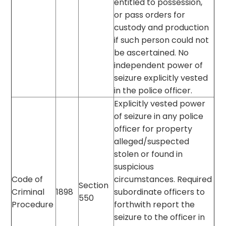
entitled to possession,
or pass orders for
custody and production
if such person could not
be ascertained. No
independent power of
seizure explicitly vested
in the police officer.
Explicitly vested power
of seizure in any police
officer for property
alleged/suspected
stolen or found in
suspicious
Code of
circumstances. Required
Section
Criminal
1898
subordinate officers to
550
Procedure
forthwith report the
seizure to the officer in