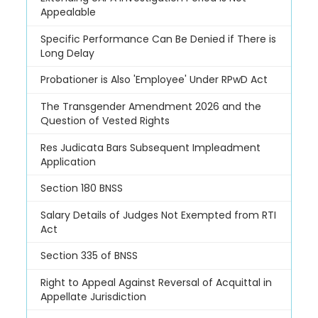
Appealable
Specific Performance Can Be Denied if There is
Long Delay
Probationer is Also 'Employee' Under RPwD Act
The Transgender Amendment 2026 and the
Question of Vested Rights
Res Judicata Bars Subsequent Impleadment
Application
Section 180 BNSS
Salary Details of Judges Not Exempted from RTI
Act
Section 335 of BNSS
Right to Appeal Against Reversal of Acquittal in
Appellate Jurisdiction