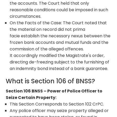
the accounts. The Court held that only
reasonable conditions could be imposed in such
circumstances.
On the Facts of the Case: The Court noted that
the material on record did not prima
facie establish the necessary nexus between the
frozen bank accounts and mutual funds and the
commission of the alleged offences.
It accordingly modified the Magistrate's order,
directing de-freezing subject to the furnishing of
an indemnity bond instead of a bank guarantee.
What is Section 106 of BNSS?
Section 106 BNSS – Power of Police Officer to
Seize Certain Property:
This Section Corresponds to Section 102 CrPC.
Any police officer may seize property alleged or